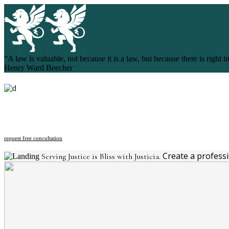
“A law is valuable, not because it is a law, but because there is right in
Henry Ward Beecher
request free concultation
Create a profess
Serving Justice is Bliss with Justicia.