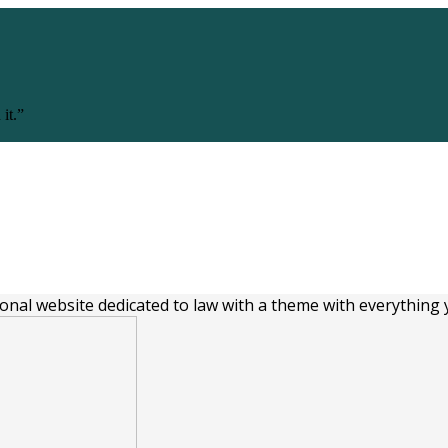
 it.”
Follow us
ional website dedicated to law with a theme with everything