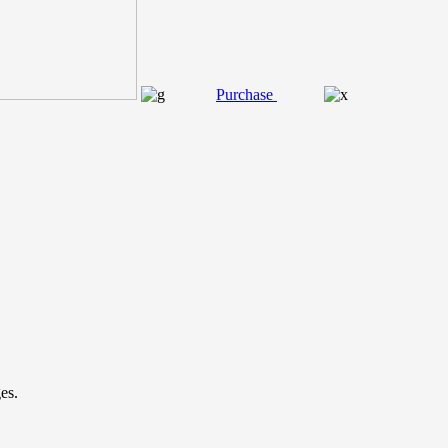
Purchase
es.