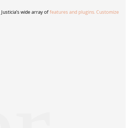
Justicia’s wide array of
features and plugins. Customize
er