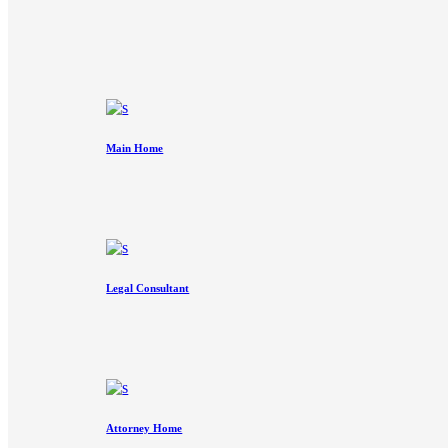
Main Home
Legal Consultant
Attorney Home