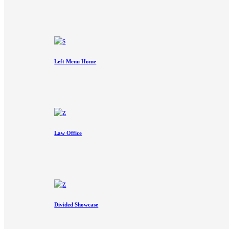
Left Menu Home
Law Office
Divided Showcase