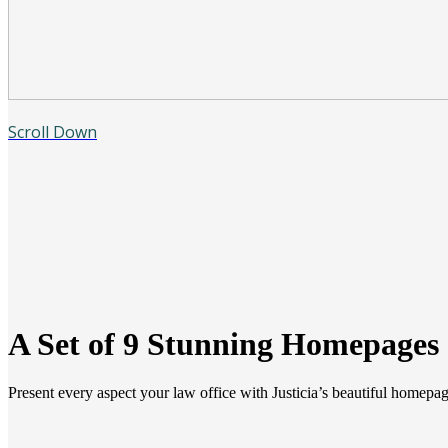
Scroll Down
A Set of 9 Stunning Homepages
Present every aspect your law office with Justicia’s beautiful homepag