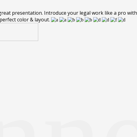
eat presentation. Introduce your legal work like a pro with 
perfect color & layout.
nn