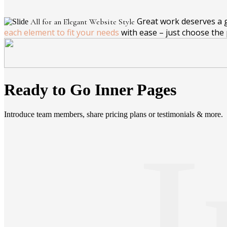
Great work deserves a gr
All for an Elegant Website Style
each element to fit your needs
with ease – just choose the 
Ready to Go Inner Pages
Introduce team members, share pricing plans or testimonials & more.
I