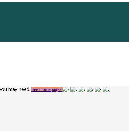
 you may need.
See Homepages