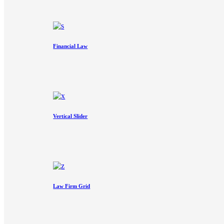
Financial Law
Vertical Slider
Law Firm Grid