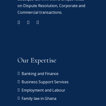
on Dispute Resolution, Corporate and
Commercial transactions.
Our Expertise
Banking and Finance
Business Support Services
Employment and Labour
Family law in Ghana