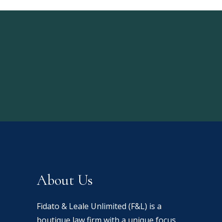
About Us
Fidato & Leale Unlimited (F&L) is a
boutique law firm with a unique focus