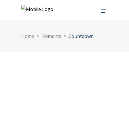
Home
>
Elements
>
Countdown