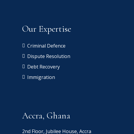
Our Expertise
Criminal Defence
Dispute Resolution
Debt Recovery
Immigration
Accra, Ghana
2nd Floor, Jubilee House, Accra