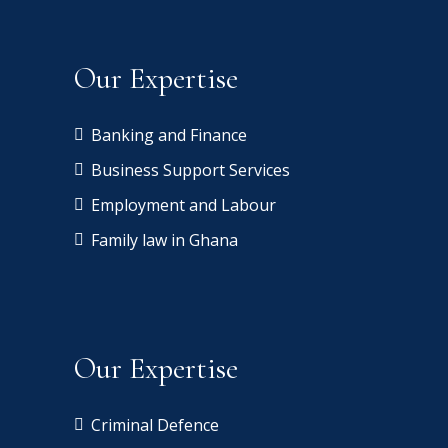
Our Expertise
Banking and Finance
Business Support Services
Employment and Labour
Family law in Ghana
Our Expertise
Criminal Defence