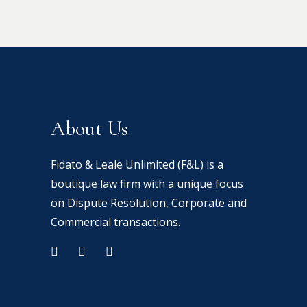
About Us
Fidato & Leale Unlimited (F&L) is a
boutique law firm with a unique focus
on Dispute Resolution, Corporate and
Commercial transactions.