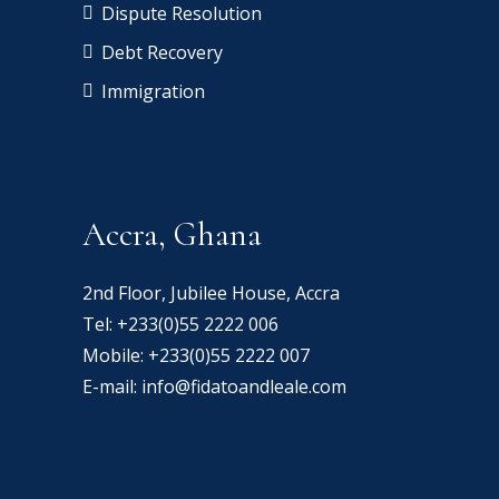
Dispute Resolution
Debt Recovery
Immigration
Accra, Ghana
2nd Floor, Jubilee House, Accra
Tel:
+233(0)55 2222 006
Mobile:
+233(0)55 2222 007
E-mail:
info@fidatoandleale.com