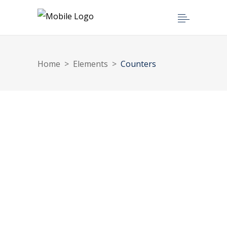
Home
>
Elements
>
Counters