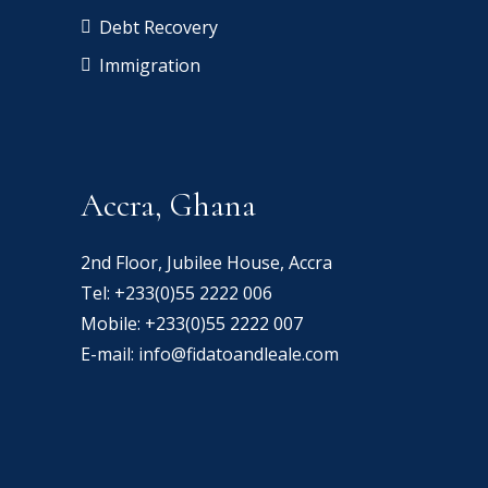
Debt Recovery
Immigration
Accra, Ghana
2nd Floor, Jubilee House, Accra
Tel:
+233(0)55 2222 006
Mobile:
+233(0)55 2222 007
E-mail:
info@fidatoandleale.com