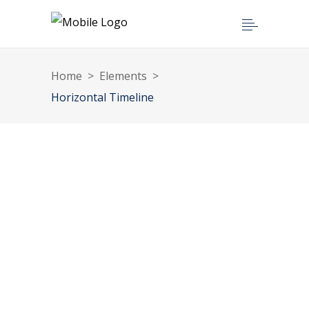
Home
>
Elements
>
Horizontal Timeline
1996
1999
2002
2006
2010
2014
2018