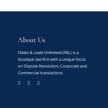
t
t
t
t
e
e
e
e
About Us
r
r
Fidato & Leale Unlimited (F&L) is a
boutique law firm with a unique focus
on Dispute Resolution, Corporate and
ibh
ibh
ibh
ibh
Commercial transactions.
n
n
n
n
ibh
dum
dum
dum
dum
n
r
s
dum
sed
sed
sed
sed
d
sed
bi
bi
bi
bi