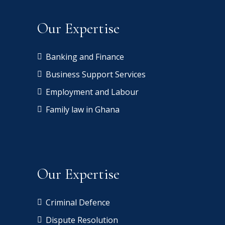
h
a
a
a
a
bi
Our Expertise
m
a
s
Banking and Finance
d
Business Support Services
h
Employment and Labour
Family law in Ghana
m
Our Expertise
Criminal Defence
Dispute Resolution