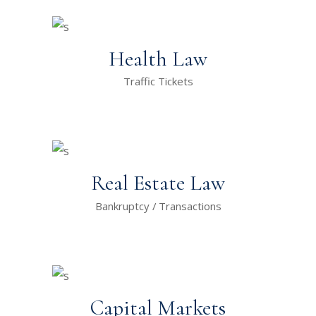
Health Law
Traffic Tickets
Real Estate Law
Bankruptcy
Transactions
Capital Markets