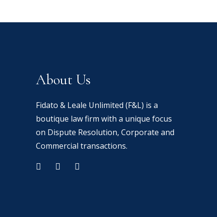
About Us
Fidato & Leale Unlimited (F&L) is a
boutique law firm with a unique focus
on Dispute Resolution, Corporate and
Commercial transactions.