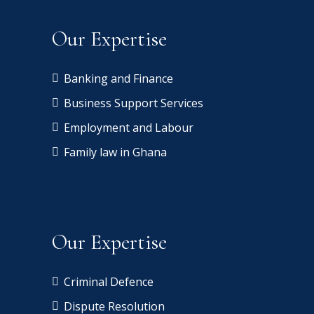
Our Expertise
Banking and Finance
Business Support Services
Employment and Labour
Family law in Ghana
Our Expertise
Criminal Defence
Dispute Resolution