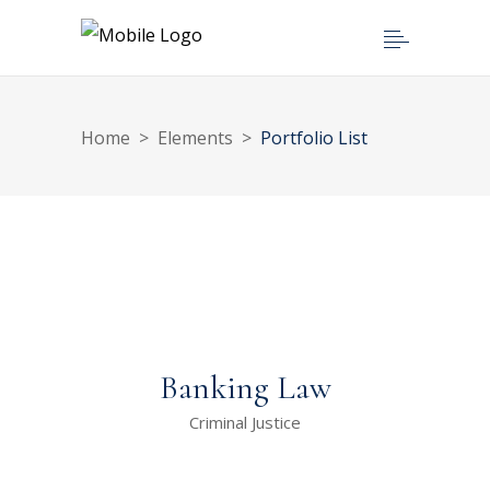
Home
>
Elements
>
Portfolio List
Banking Law
Criminal Justice