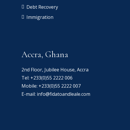
Debt Recovery
Immigration
Accra, Ghana
2nd Floor, Jubilee House, Accra
Tel:
+233(0)55 2222 006
Mobile:
+233(0)55 2222 007
E-mail:
info@fidatoandleale.com