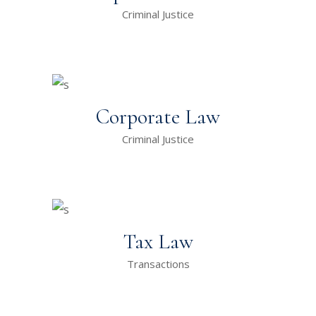
Criminal Justice
Corporate Law
Criminal Justice
Tax Law
Transactions