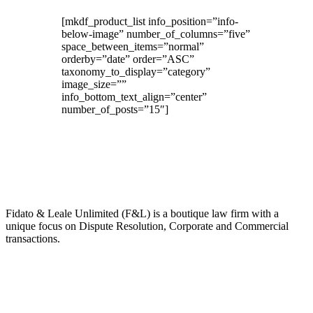
[mkdf_product_list info_position=”info-
below-image” number_of_columns=”five”
space_between_items=”normal”
orderby=”date” order=”ASC”
taxonomy_to_display=”category”
image_size=””
info_bottom_text_align=”center”
number_of_posts=”15″]
About Us
Fidato & Leale Unlimited (F&L) is a boutique law firm with a
unique focus on Dispute Resolution, Corporate and Commercial
transactions.
Our Expertise