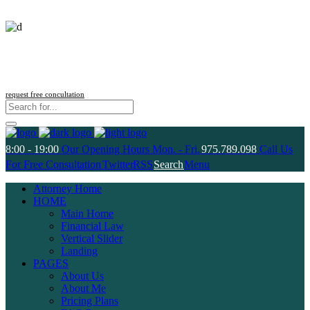
Follow us
request free concultation
8:00 - 19:00
Our Opening Hours Mon. - Fri.
975.789.098
Call Us
For Free Consultation
Twitter
RSS
Search
Menu
Attorney Home
HOME
Main Home
Financial Law
Vertical Slider
Landing
PAGES
About Us
About Me
Pricing Plans