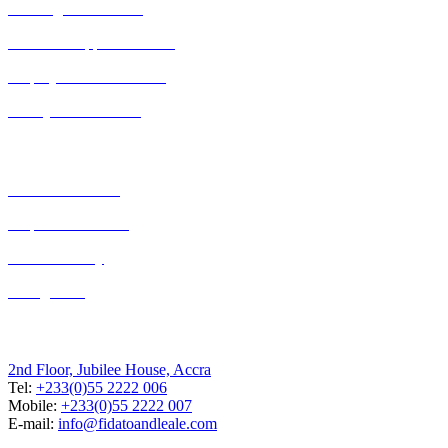
Banking and Finance
Business Support Services
Employment and Labour
Family law in Ghana
Our Expertise
Criminal Defence
Dispute Resolution
Debt Recovery
Immigration
Accra, Ghana
2nd Floor, Jubilee House, Accra
Tel:
+233(0)55 2222 006
Mobile:
+233(0)55 2222 007
E-mail:
info@fidatoandleale.com