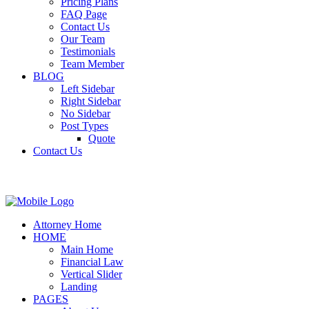
Pricing Plans
FAQ Page
Contact Us
Our Team
Testimonials
Team Member
BLOG
Left Sidebar
Right Sidebar
No Sidebar
Post Types
Quote
Contact Us
Attorney Home
HOME
Main Home
Financial Law
Vertical Slider
Landing
PAGES