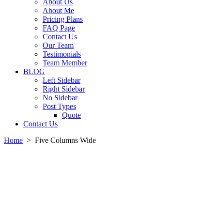
About Us
About Me
Pricing Plans
FAQ Page
Contact Us
Our Team
Testimonials
Team Member
BLOG
Left Sidebar
Right Sidebar
No Sidebar
Post Types
Quote
Contact Us
Home
>
Five Columns Wide