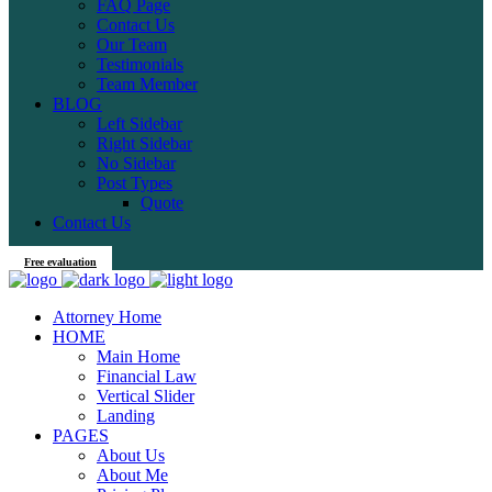
FAQ Page
Contact Us
Our Team
Testimonials
Team Member
BLOG
Left Sidebar
Right Sidebar
No Sidebar
Post Types
Quote
Contact Us
Free evaluation
Attorney Home
HOME
Main Home
Financial Law
Vertical Slider
Landing
PAGES
About Us
About Me