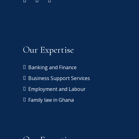
Our Expertise
Banking and Finance
Business Support Services
Employment and Labour
Family law in Ghana