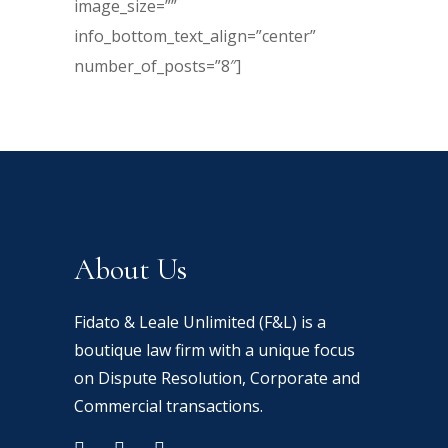
image_size=””
info_bottom_text_align=”center”
number_of_posts=”8″]
About Us
Fidato & Leale Unlimited (F&L) is a
boutique law firm with a unique focus
on Dispute Resolution, Corporate and
Commercial transactions.