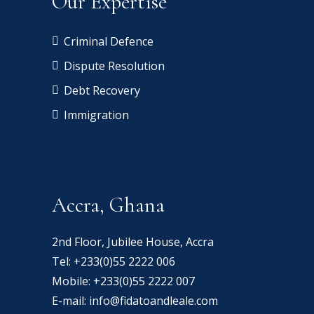
Our Expertise
Criminal Defence
Dispute Resolution
Debt Recovery
Immigration
Accra, Ghana
2nd Floor, Jubilee House, Accra
Tel:
+233(0)55 2222 006
Mobile:
+233(0)55 2222 007
E-mail:
info@fidatoandleale.com