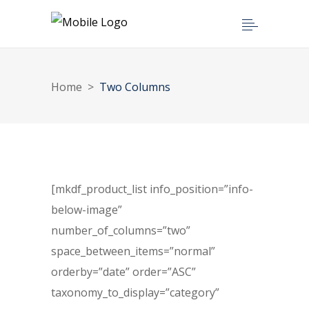
Home
>
Two Columns
[mkdf_product_list info_position=”info-
below-image”
number_of_columns=”two”
space_between_items=”normal”
orderby=”date” order=”ASC”
taxonomy_to_display=”category”