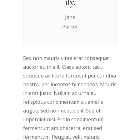
ily.
Jane
Parker
Sed non mauris vitae erat consequat
auctor eu in elit. Class aptent taciti
sociosqu ad litora torquent per conubia
nostra, per inceptos himenaeos. Mauris
in erat justo. Nullam ac urna eu
felispibus condimentum sit amet a
augue. Sed non neque elit. Sed ut
imperdiet nisi. Proin condimentum
fermentum am pharetra, erat sed
fermentum. Peugiat, velit mauris