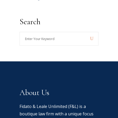
Search
Enter
Your
Keyword
About Us
Fidato & Leale Unlimited (F&L) is a
boutique law firm with a unique focus