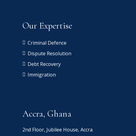
Our Expertise
Criminal Defence
Dispute Resolution
Debt Recovery
Immigration
Accra, Ghana
2nd Floor, Jubilee House, Accra