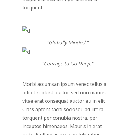
torquent.
“Globally Minded.”
“Courage to Go Deep.”
Morbi accumsan ipsum venec tellus a
odio tincidunt auctor
Sed non mauris
vitae erat consequat auctor eu in elit.
Class aptent taciti sociosqu ad litora
torquent per conubia nostra, per
inceptos himenaeos. Mauris in erat
justo. Nullam ac urna eu felispibus