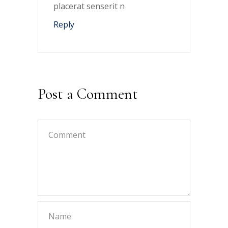
placerat senserit n
Reply
Post a Comment