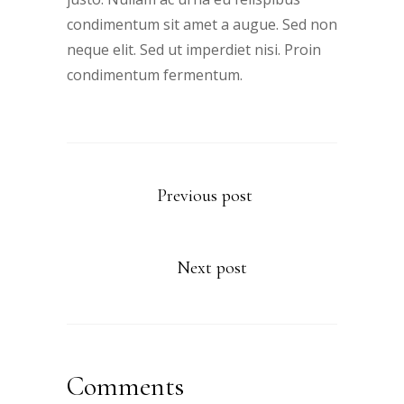
condimentum sit amet a augue. Sed non
neque elit. Sed ut imperdiet nisi. Proin
condimentum fermentum.
Previous post
Next post
Comments