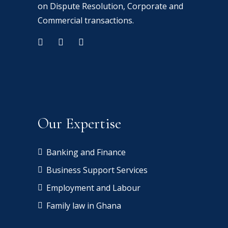
on Dispute Resolution, Corporate and
Commercial transactions.
Our Expertise
Banking and Finance
Business Support Services
Employment and Labour
Family law in Ghana