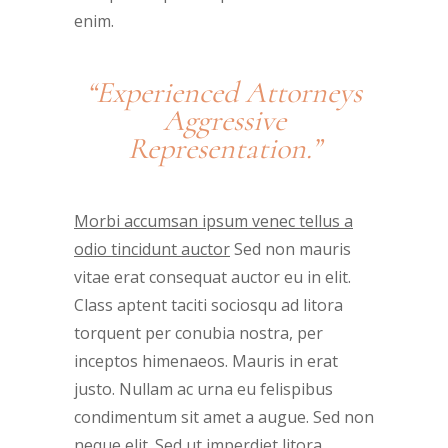
enim.
“Experienced Attorneys
Aggressive
Representation.”
Morbi accumsan ipsum venec tellus a
odio tincidunt auctor
Sed non mauris
vitae erat consequat auctor eu in elit.
Class aptent taciti sociosqu ad litora
torquent per conubia nostra, per
inceptos himenaeos. Mauris in erat
justo. Nullam ac urna eu felispibus
condimentum sit amet a augue. Sed non
neque elit. Sed ut imperdiet litora