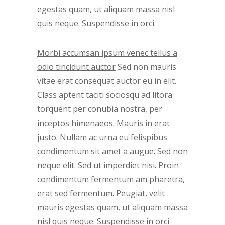
egestas quam, ut aliquam massa nisl
quis neque. Suspendisse in orci.
Morbi accumsan ipsum venec tellus a
odio tincidunt auctor
Sed non mauris
vitae erat consequat auctor eu in elit.
Class aptent taciti sociosqu ad litora
torquent per conubia nostra, per
inceptos himenaeos. Mauris in erat
justo. Nullam ac urna eu felispibus
condimentum sit amet a augue. Sed non
neque elit. Sed ut imperdiet nisi. Proin
condimentum fermentum am pharetra,
erat sed fermentum. Peugiat, velit
mauris egestas quam, ut aliquam massa
nisl quis neque. Suspendisse in orci