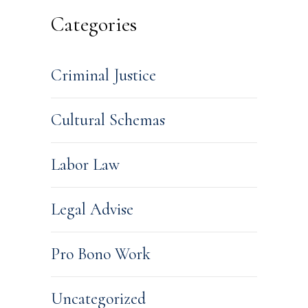
Categories
Criminal Justice
Cultural Schemas
Labor Law
Legal Advise
Pro Bono Work
Uncategorized