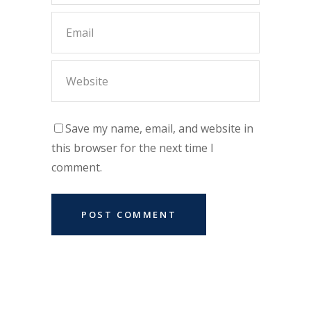
Save my name, email, and website in
this browser for the next time I
comment.