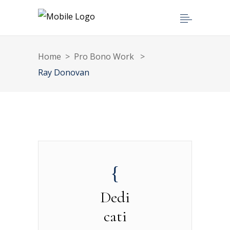
Home
>
Pro Bono Work
>
Ray Donovan
Dedi
cati