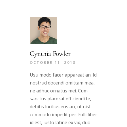
Cynthia Fowler
OCTOBER 11, 2018
Usu modo facer appareat an. Id
nostrud docendi omittam mea,
ne adhuc ornatus mei. Cum
sanctus placerat efficiendi te,
debitis lucilius eos an, ut nisl
commodo impedit per. Falli liber
id est, iusto latine ex vix, duo