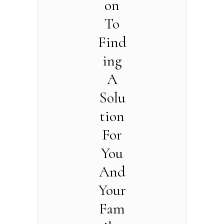
on
To
Find
ing
A
Solu
tion
For
You
And
Your
Fam