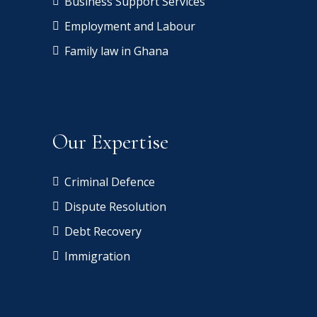
Business Support Services
Employment and Labour
Family law in Ghana
Our Expertise
Criminal Defence
Dispute Resolution
Debt Recovery
Immigration