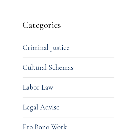
Categories
Criminal Justice
Cultural Schemas
Labor Law
Legal Advise
Pro Bono Work