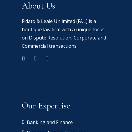
About Us
Fidato & Leale Unlimited (F&L) is a
boutique law firm with a unique focus
on Dispute Resolution, Corporate and
Commercial transactions.
Our Expertise
Banking and Finance