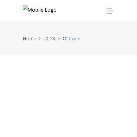
Home
>
2018
>
October
OCTOBER 1, 2018
Beneficial Ownership in Ghana