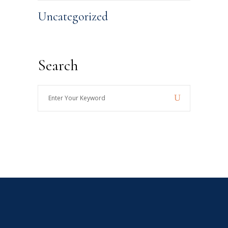
Uncategorized
Search
Enter
Your
Keyword