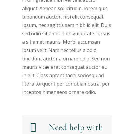
Proin gravida nibh vel velit auctor
aliquet. Aenean sollicitudin, lorem quis
bibendum auctor, nisi elit consequat
ipsum, nec sagittis sem nibh id elit. Duis
sed odio sit amet nibh vulputate cursus
a sit amet mauris. Morbi accumsan
ipsum velit. Nam nec tellus a odio
tincidunt auctor a ornare odio. Sed non
mauris vitae erat consequat auctor eu
in elit. Class aptent taciti sociosqu ad
litora torquent per conubia nostra, per
inceptos himenaeos ornare odio.
Need help with