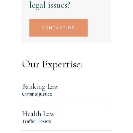
legal issues?
CONTACT US
Our Expertise:
Banking Law
Criminal Justice
Health Law
Traffic Tickets