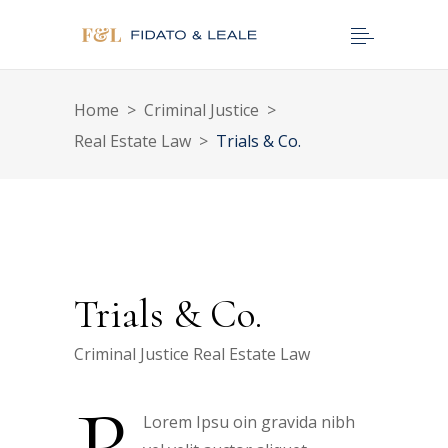
Home
>
Criminal Justice
>
Real Estate Law
>
Trials & Co.
Trials & Co.
Criminal Justice
Real Estate Law
Lorem Ipsu oin gravida nibh