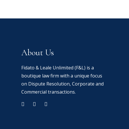
About Us
Fidato & Leale Unlimited (F&L) is a
boutique law firm with a unique focus
on Dispute Resolution, Corporate and
Commercial transactions.