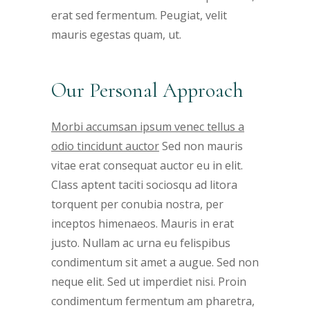
erat sed fermentum. Peugiat, velit
mauris egestas quam, ut.
Our Personal Approach
Morbi accumsan ipsum venec tellus a
odio tincidunt auctor
Sed non mauris
vitae erat consequat auctor eu in elit.
Class aptent taciti sociosqu ad litora
torquent per conubia nostra, per
inceptos himenaeos. Mauris in erat
justo. Nullam ac urna eu felispibus
condimentum sit amet a augue. Sed non
neque elit. Sed ut imperdiet nisi. Proin
condimentum fermentum am pharetra,