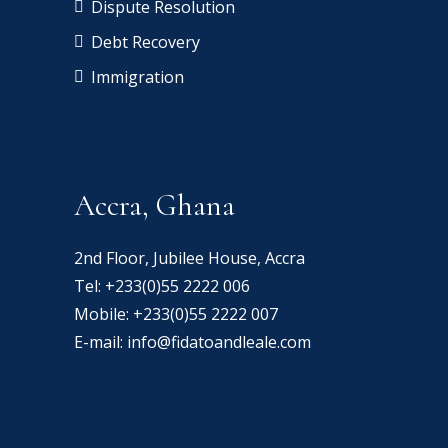
Dispute Resolution
Debt Recovery
Immigration
Accra, Ghana
2nd Floor, Jubilee House, Accra
Tel:
+233(0)55 2222 006
Mobile:
+233(0)55 2222 007
E-mail:
info@fidatoandleale.com