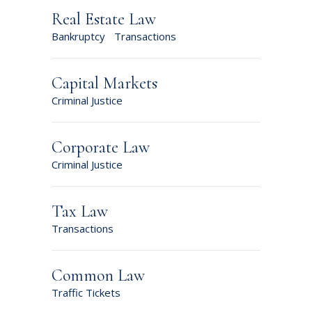
Real Estate Law
Bankruptcy
Transactions
Capital Markets
Criminal Justice
Corporate Law
Criminal Justice
Tax Law
Transactions
Common Law
Traffic Tickets