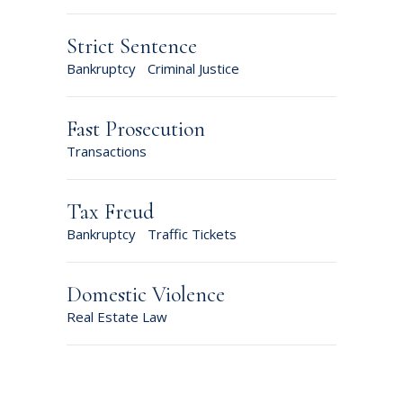
Strict Sentence
Bankruptcy
Criminal Justice
Fast Prosecution
Transactions
Tax Freud
Bankruptcy
Traffic Tickets
Domestic Violence
Real Estate Law