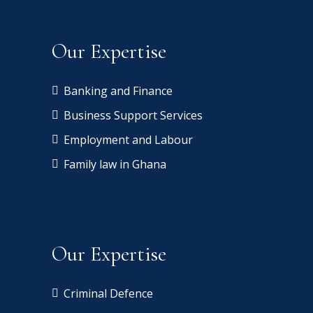
Our Expertise
Banking and Finance
Business Support Services
Employment and Labour
Family law in Ghana
Our Expertise
Criminal Defence