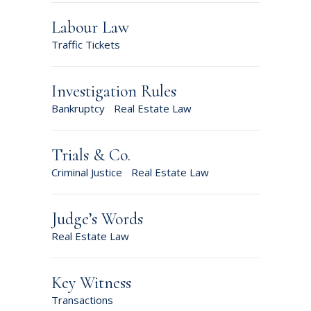
Labour Law
Traffic Tickets
Investigation Rules
Bankruptcy
Real Estate Law
Trials & Co.
Criminal Justice
Real Estate Law
Judge’s Words
Real Estate Law
Key Witness
Transactions