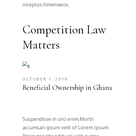
inceptos himenaeos.
Competition Law
Matters
OCTOBER 1, 2018
Beneficial Ownership in Ghana
Suspendisse in orci enim.Morbi
accumsan ipsum velit of Lorem Ipsum.