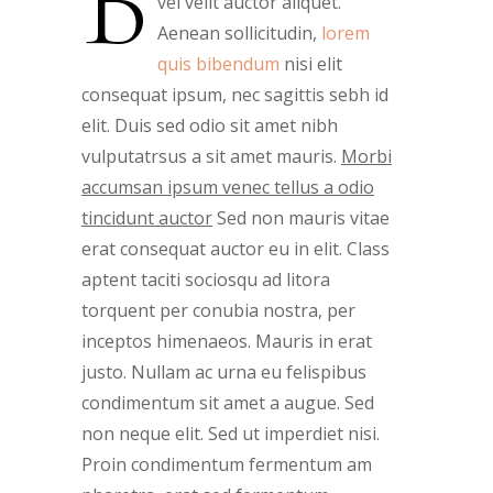
B
vel velit auctor aliquet.
Aenean sollicitudin,
lorem
quis bibendum
nisi elit
consequat ipsum, nec sagittis sebh id
elit. Duis sed odio sit amet nibh
vulputatrsus a sit amet mauris.
Morbi
accumsan ipsum venec tellus a odio
tincidunt auctor
Sed non mauris vitae
erat consequat auctor eu in elit. Class
aptent taciti sociosqu ad litora
torquent per conubia nostra, per
inceptos himenaeos. Mauris in erat
justo. Nullam ac urna eu felispibus
condimentum sit amet a augue. Sed
non neque elit. Sed ut imperdiet nisi.
Proin condimentum fermentum am