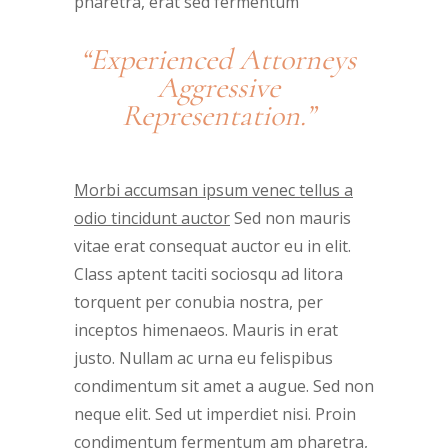
pharetra, erat sed fermentum
“Experienced Attorneys
Aggressive
Representation.”
Morbi accumsan ipsum venec tellus a
odio tincidunt auctor
Sed non mauris
vitae erat consequat auctor eu in elit.
Class aptent taciti sociosqu ad litora
torquent per conubia nostra, per
inceptos himenaeos. Mauris in erat
justo. Nullam ac urna eu felispibus
condimentum sit amet a augue. Sed non
neque elit. Sed ut imperdiet nisi. Proin
condimentum fermentum am pharetra,