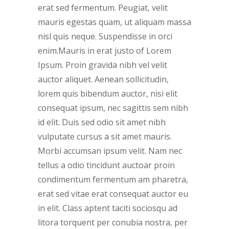
erat sed fermentum. Peugiat, velit
mauris egestas quam, ut aliquam massa
nisl quis neque. Suspendisse in orci
enim.Mauris in erat justo of Lorem
Ipsum. Proin gravida nibh vel velit
auctor aliquet. Aenean sollicitudin,
lorem quis bibendum auctor, nisi elit
consequat ipsum, nec sagittis sem nibh
id elit. Duis sed odio sit amet nibh
vulputate cursus a sit amet mauris.
Morbi accumsan ipsum velit. Nam nec
tellus a odio tincidunt auctoar proin
condimentum fermentum am pharetra,
erat sed vitae erat consequat auctor eu
in elit. Class aptent taciti sociosqu ad
litora torquent per conubia nostra, per